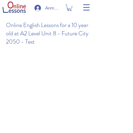
Anmelden
Online English Lessons for a 10 year
old at A2 Level Unit 8 - Future City
2050 - Test